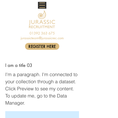
01392 363 675
jurassicteam@jurassicrec.com
REGISTER HERE
I am a title 03
I'm a paragraph. I'm connected to
your collection through a dataset.
Click Preview to see my content.
To update me, go to the Data
Manager.