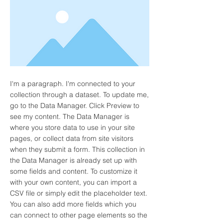
I'm a paragraph. I'm connected to your
collection through a dataset. To update me,
go to the Data Manager. Click Preview to
see my content. The Data Manager is
where you store data to use in your site
pages, or collect data from site visitors
when they submit a form. This collection in
the Data Manager is already set up with
some fields and content. To customize it
with your own content, you can import a
CSV file or simply edit the placeholder text.
You can also add more fields which you
can connect to other page elements so the