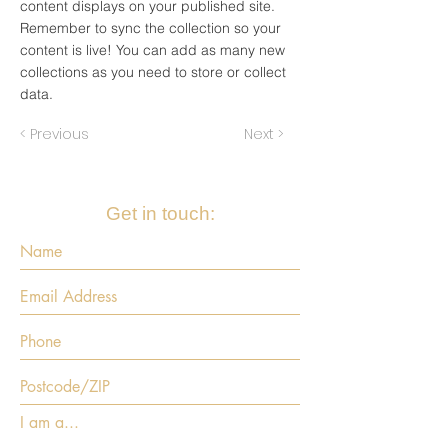
content displays on your published site.
Remember to sync the collection so your
content is live! You can add as many new
collections as you need to store or collect
data.
< Previous
Next >
Get in touch:
I am a...