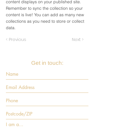
content displays on your published site.
Remember to sync the collection so your
content is live! You can add as many new
collections as you need to store or collect
data.
< Previous
Next >
Get in touch:
I am a...