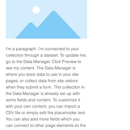
I'm a paragraph. I'm connected to your
collection through a dataset. To update me,
go to the Data Manager. Click Preview to
see my content. The Data Manager is
where you store data to use in your site
pages, or collect data from site visitors
when they submit a form. This collection in
the Data Manager is already set up with
some fields and content. To customize it
with your own content, you can import a
CSV file or simply edit the placeholder text.
You can also add more fields which you
can connect to other page elements so the