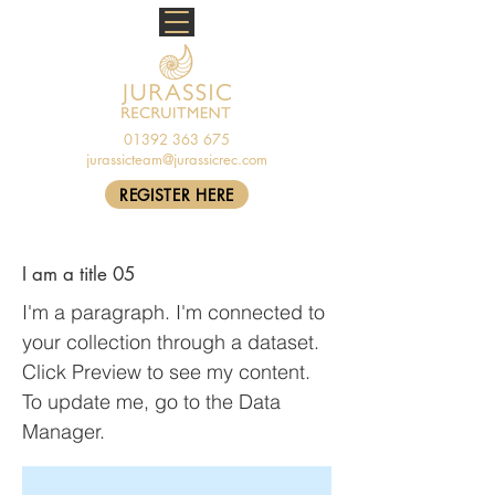
01392 363 675
jurassicteam@jurassicrec.com
REGISTER HERE
I am a title 05
I'm a paragraph. I'm connected to
your collection through a dataset.
Click Preview to see my content.
To update me, go to the Data
Manager.