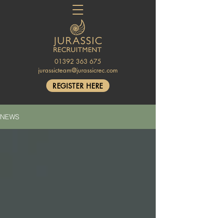
01392 363 675
jurassicteam@jurassicrec.com
REGISTER HERE
NEWS