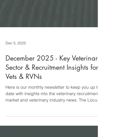
Dec 5, 2025
December 2025 - Key Veterinary
Sector & Recruitment Insights for
Vets & RVNs
Here is our monthly newsletter to keep you up to
date with insights into the veterinary recruitment
market and veterinary industry news. The Locum
Market The locum market is experiencing some of
the pre-festive season lull that usually picks back
up again before Christmas. Roles with
accommodation are particularly thin on the